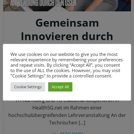
Gemeinsam
Innovieren durch
praxisorientierte
We use cookies on our website to give you the most
Lehr- und
relevant experience by remembering your preferences
and repeat visits. By clicking “Accept All”, you consent
to the use of ALL the cookies. However, you may visit
Lernmethoden
"Cookie Settings" to provide a controlled consent.
Cookie Settings
Accept All
DKUB_IT
-
16:07
TH Nürnberg und TU Clausthal kooperieren in
Health5G.net im Rahmen einer
hochschulübergreifenden Lehrveranstaltung An der
Technischen […]
READ MORE