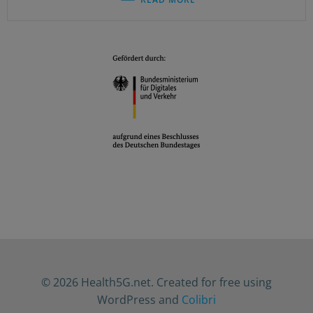
© 2026 Health5G.net. Created for free using
WordPress and
Colibri