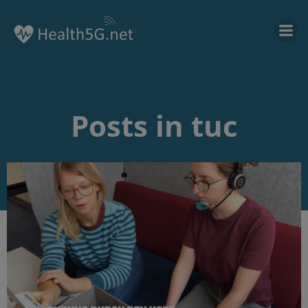
Posts in tuc